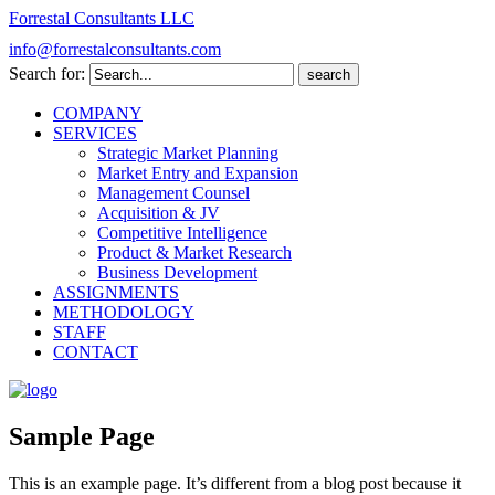
Forrestal Consultants LLC
info@forrestalconsultants.com
Search for:
COMPANY
SERVICES
Strategic Market Planning
Market Entry and Expansion
Management Counsel
Acquisition & JV
Competitive Intelligence
Product & Market Research
Business Development
ASSIGNMENTS
METHODOLOGY
STAFF
CONTACT
Sample Page
This is an example page. It’s different from a blog post because it