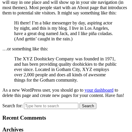
will stay in one place and will show up in your site navigation (in
most themes). Most people start with an About page that introduces
them to potential site visitors. It might say something like this:
Hi there! I’m a bike messenger by day, aspiring actor
by night, and this is my blog. I live in Los Angeles,
have a great dog named Jack, and I like piña coladas.
(And gettin’ caught in the rain.)
…or something like this:
The XYZ Doohickey Company was founded in 1971,
and has been providing quality doohickies to the public
ever since. Located in Gotham City, XYZ employs
over 2,000 people and does all kinds of awesome
things for the Gotham community.
As a new WordPress user, you should go to
your dashboard
to
delete this page and create new pages for your content. Have fun!
Search for:
Recent Comments
Archives